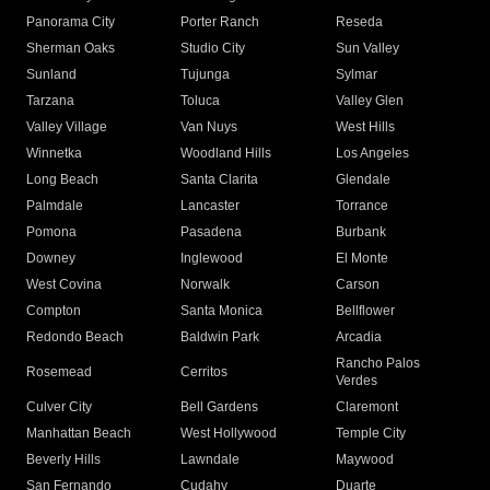
Panorama City
Porter Ranch
Reseda
Sherman Oaks
Studio City
Sun Valley
Sunland
Tujunga
Sylmar
Tarzana
Toluca
Valley Glen
Valley Village
Van Nuys
West Hills
Winnetka
Woodland Hills
Los Angeles
Long Beach
Santa Clarita
Glendale
Palmdale
Lancaster
Torrance
Pomona
Pasadena
Burbank
Downey
Inglewood
El Monte
West Covina
Norwalk
Carson
Compton
Santa Monica
Bellflower
Redondo Beach
Baldwin Park
Arcadia
Rancho Palos
Rosemead
Cerritos
Verdes
Culver City
Bell Gardens
Claremont
Manhattan Beach
West Hollywood
Temple City
Beverly Hills
Lawndale
Maywood
San Fernando
Cudahy
Duarte