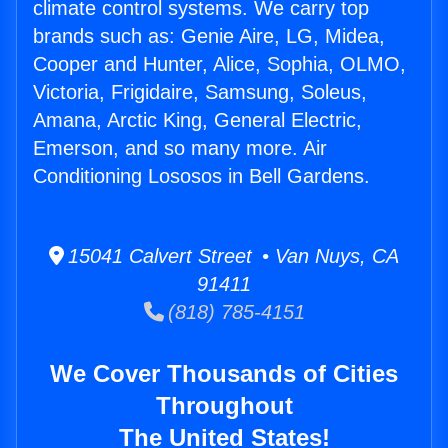
climate control systems. We carry top
brands such as: Genie Aire, LG, Midea,
Cooper and Hunter, Alice, Sophia, OLMO,
Victoria, Frigidaire, Samsung, Soleus,
Amana, Arctic King, General Electric,
Emerson, and so many more. Air
Conditioning Lososos in Bell Gardens.
15041 Calvert Street • Van Nuys, CA
91411
(818) 785-4151
We Cover Thousands of Cities
Throughout
The United States!