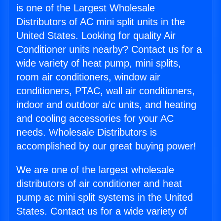
is one of the Largest Wholesale
Distributors of AC mini split units in the
United States. Looking for quality Air
Conditioner units nearby? Contact us for a
wide variety of heat pump, mini splits,
room air conditioners, window air
conditioners, PTAC, wall air conditioners,
indoor and outdoor a/c units, and heating
and cooling accessories for your AC
needs. Wholesale Distributors is
accomplished by our great buying power!
We are one of the largest wholesale
distributors of air conditioner and heat
pump ac mini split systems in the United
States. Contact us for a wide variety of