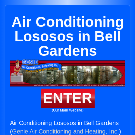
Air Conditioning
Lososos in Bell
Gardens
ENTER
(Our Main Website)
Air Conditioning Lososos in Bell Gardens
(
Genie Air Conditioning and Heating, Inc.
)