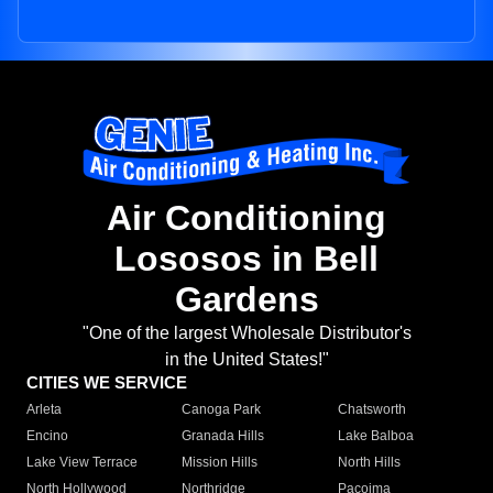
Air Conditioning
Lososos in Bell
Gardens
"One of the largest Wholesale Distributor's
in the United States!"
CITIES WE SERVICE
Arleta
Canoga Park
Chatsworth
Encino
Granada Hills
Lake Balboa
Lake View Terrace
Mission Hills
North Hills
North Hollywood
Northridge
Pacoima