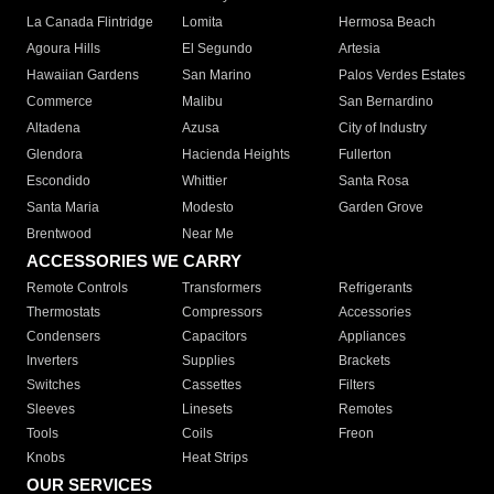
La Canada Flintridge
Lomita
Hermosa Beach
Agoura Hills
El Segundo
Artesia
Hawaiian Gardens
San Marino
Palos Verdes Estates
Commerce
Malibu
San Bernardino
Altadena
Azusa
City of Industry
Glendora
Hacienda Heights
Fullerton
Escondido
Whittier
Santa Rosa
Santa Maria
Modesto
Garden Grove
Brentwood
Near Me
ACCESSORIES WE CARRY
Remote Controls
Transformers
Refrigerants
Thermostats
Compressors
Accessories
Condensers
Capacitors
Appliances
Inverters
Supplies
Brackets
Switches
Cassettes
Filters
Sleeves
Linesets
Remotes
Tools
Coils
Freon
Knobs
Heat Strips
OUR SERVICES