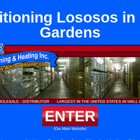
itioning Lososos in
Gardens
ENTER
(Our Main Website)