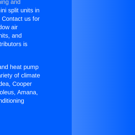
ning and
i split units in
? Contact us for
dow air
nits, and
ributors is
r and heat pump
riety of climate
idea, Cooper
Soleus, Amana,
ditioning