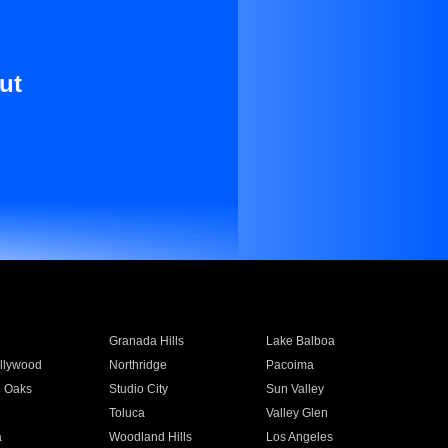
ut
Granada Hills
Lake Balboa
llywood
Northridge
Pacoima
 Oaks
Studio City
Sun Valley
Toluca
Valley Glen
a
Woodland Hills
Los Angeles