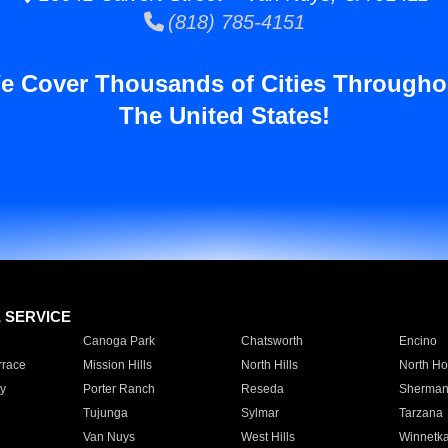
(818) 785-4151
e Cover Thousands of Cities Througho
The United States!
E SERVICE
Canoga Park
Chatsworth
Encino
rrace
Mission Hills
North Hills
North Ho
y
Porter Ranch
Reseda
Sherman
Tujunga
Sylmar
Tarzana
Van Nuys
West Hills
Winnetk