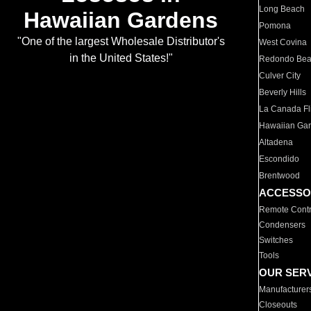
Long Beach
Hawaiian Gardens
Pomona
"One of the largest Wholesale Distributor's
West Covina
in the United States!"
Redondo Be
Culver City
Beverly Hills
La Canada Fli
Hawaiian Ga
Altadena
Escondido
Brentwood
ACCESSO
Remote Contr
Condensers
Switches
Tools
OUR SER
Manufacturer
Closeouts