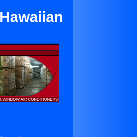
 Hawaiian