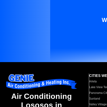
W
CITIES W
Arleta
Lake View Te
Panorama Cit
Air Conditioning
Sunland
Lososos in
Valley Village