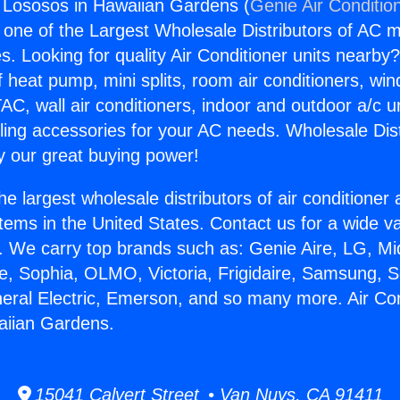
g Lososos in Hawaiian Gardens (
Genie Air Conditio
s one of the Largest Wholesale Distributors of AC min
s. Looking for quality Air Conditioner units nearby
f heat pump, mini splits, room air conditioners, win
AC, wall air conditioners, indoor and outdoor a/c u
ling accessories for your AC needs. Wholesale Dist
 our great buying power!
he largest wholesale distributors of air conditione
stems in the United States. Contact us for a wide va
. We carry top brands such as: Genie Aire, LG, M
ce, Sophia, OLMO, Victoria, Frigidaire, Samsung, 
neral Electric, Emerson, and so many more. Air Con
aiian Gardens.
15041 Calvert Street • Van Nuys, CA 91411