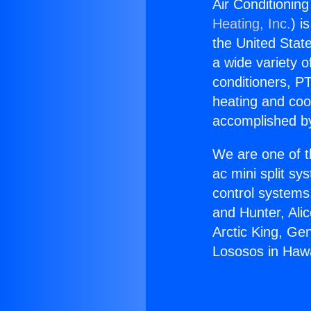
Air Conditionin
Heating, Inc.
) i
the United State
a wide variety o
conditioners, PT
heating and coo
accomplished by
We are one of t
ac mini split sy
control systems
and Hunter, Ali
Arctic King, Ge
Lososos in Haw