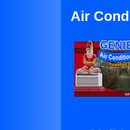
Air Cond