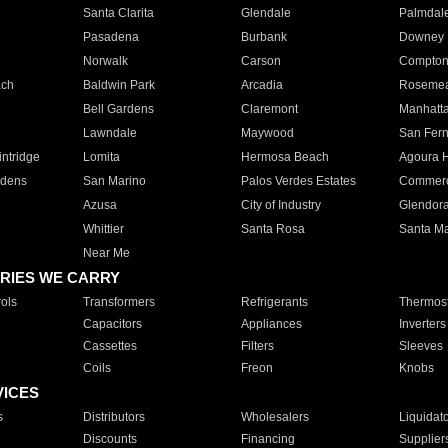
Santa Clarita
Glendale
Palmdal
Pasadena
Burbank
Downey
Norwalk
Carson
Compto
ach
Baldwin Park
Arcadia
Roseme
Bell Gardens
Claremont
Manhatt
Lawndale
Maywood
San Fer
ntridge
Lomita
Hermosa Beach
Agoura H
rdens
San Marino
Palos Verdes Estates
Commer
Azusa
City of Industry
Glendor
Whittier
Santa Rosa
Santa Ma
Near Me
RIES WE CARRY
ols
Transformers
Refrigerants
Thermost
Capacitors
Appliances
Inverters
Cassettes
Filters
Sleeves
Coils
Freon
Knobs
VICES
s
Distributors
Wholesalers
Liquidat
Discounts
Financing
Supplier