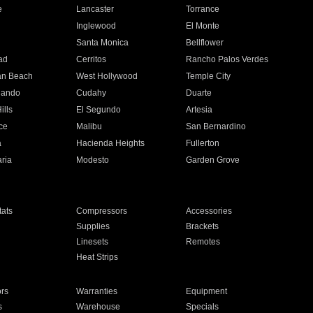
e
Lancaster
Torrance
Inglewood
El Monte
n
Santa Monica
Bellflower
ad
Cerritos
Rancho Palos Verdes
an Beach
West Hollywood
Temple City
nando
Cudahy
Duarte
ills
El Segundo
Artesia
ce
Malibu
San Bernardino
a
Hacienda Heights
Fullerton
ria
Modesto
Garden Grove
ats
Compressors
Accessories
Supplies
Brackets
Linesets
Remotes
Heat Strips
ors
Warranties
Equipment
s
Warehouse
Specials